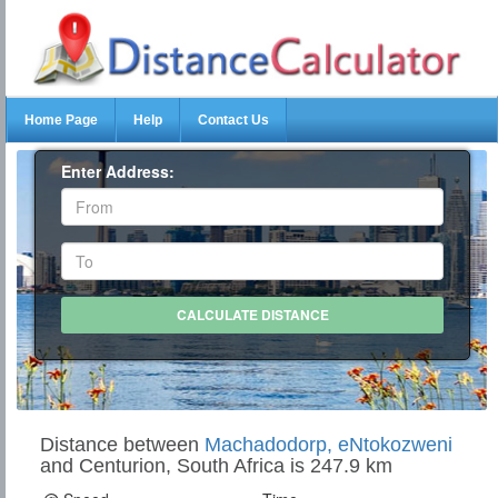
Home Page
Help
Contact Us
Enter Address:
Distance between
Machadodorp, eNtokozweni
and Centurion, South Africa is 247.9 km