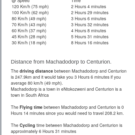
@ Speed
Time
120 Km/h (75 mph)
2 Hours 4 minutes
100 Km/h (62 mph)
2 Hours 29 minutes
80 Km/h (49 mph)
3 Hours 6 minutes
70 Km/h (43 mph)
3 Hours 32 minutes
60 Km/h (37 mph)
4 Hours 8 minutes
45 Km/h (28 mph)
5 Hours 31 minutes
30 Km/h (18 mph)
8 Hours 16 minutes
Distance from Machadodorp to Centurion.
The
driving distance
between Machadodorp and Centurion
is 247.9km and it would take you 3 Hours 6 minutes if you
average 80 km/h (49 mph).
Machadodorp is a town in eNtokozweni and Centurion is a
town in South Africa
The
Flying time
between Machadodorp and Centurion is 0
Hours 14 minutes since you would need to travel 208.2 km.
The
Cycling
time between Machadodorp and Centurion is
approximately 6 Hours 31 minutes