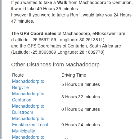
If you wanted to take a
Walk
from Machadodorp to Centurion,
it would take 49 Hours 35 minutes
however if you were to take a Run it would take you 24 Hours
47 minutes.
The
GPS Coordinates
of Machadodorp, eNtokozweni are
(Latitude: -25.6697159 Longitude: 30.2513811)
and the GPS Coordinates of Centurion, South Africa are
(Latitude: -25.8363889 Longitude: 28.1802778)
Other Distances from Machadodorp
Route
Driving Time
Machadodorp to
5 Hours 58 minutes
Bergville
Machadodorp to
3 Hours 32 minutes
Centurion
Machadodorp to
0 Hours 52 minutes
Dullstroom
Machadodorp to
Emakhazeni Local
0 Hours 24 minutes
Municipality
Machadodorp to