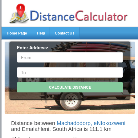
Home Page
Help
Contact Us
Enter Address:
Distance between
Machadodorp, eNtokozweni
and Emalahleni, South Africa is 111.1 km