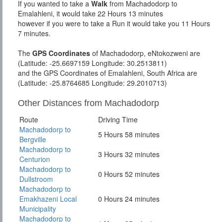
If you wanted to take a
Walk
from Machadodorp to
Emalahleni, it would take 22 Hours 13 minutes
however if you were to take a Run it would take you 11 Hours
7 minutes.
The
GPS Coordinates
of Machadodorp, eNtokozweni are
(Latitude: -25.6697159 Longitude: 30.2513811)
and the GPS Coordinates of Emalahleni, South Africa are
(Latitude: -25.8764685 Longitude: 29.2010713)
Other Distances from Machadodorp
Route
Driving Time
Machadodorp to
5 Hours 58 minutes
Bergville
Machadodorp to
3 Hours 32 minutes
Centurion
Machadodorp to
0 Hours 52 minutes
Dullstroom
Machadodorp to
Emakhazeni Local
0 Hours 24 minutes
Municipality
Machadodorp to