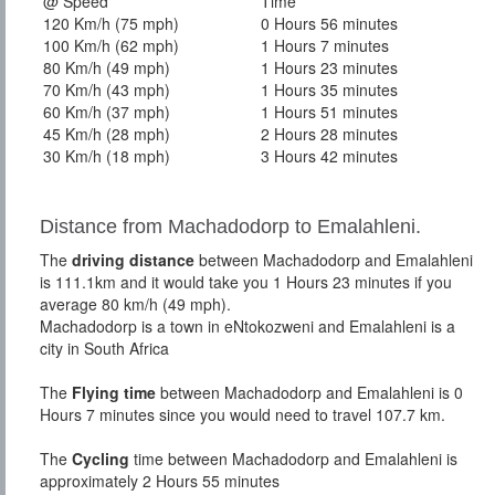
@ Speed
Time
120 Km/h (75 mph)
0 Hours 56 minutes
100 Km/h (62 mph)
1 Hours 7 minutes
80 Km/h (49 mph)
1 Hours 23 minutes
70 Km/h (43 mph)
1 Hours 35 minutes
60 Km/h (37 mph)
1 Hours 51 minutes
45 Km/h (28 mph)
2 Hours 28 minutes
30 Km/h (18 mph)
3 Hours 42 minutes
Distance from Machadodorp to Emalahleni.
The
driving distance
between Machadodorp and Emalahleni
is 111.1km and it would take you 1 Hours 23 minutes if you
average 80 km/h (49 mph).
Machadodorp is a town in eNtokozweni and Emalahleni is a
city in South Africa
The
Flying time
between Machadodorp and Emalahleni is 0
Hours 7 minutes since you would need to travel 107.7 km.
The
Cycling
time between Machadodorp and Emalahleni is
approximately 2 Hours 55 minutes