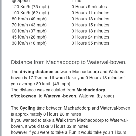
@ Speed
Time
120 Km/h (75 mph)
0 Hours 9 minutes
100 Km/h (62 mph)
0 Hours 11 minutes
80 Km/h (49 mph)
0 Hours 13 minutes
70 Km/h (43 mph)
0 Hours 15 minutes
60 Km/h (37 mph)
0 Hours 18 minutes
45 Km/h (28 mph)
0 Hours 24 minutes
30 Km/h (18 mph)
0 Hours 35 minutes
Distance from Machadodorp to Waterval-boven.
The
driving distance
between Machadodorp and Waterval-
boven is 17.7km and it would take you 0 Hours 13 minutes if
you average 80 km/h (49 mph).
The distance was calculated from
Machadodorp,
eNtokozweni
to
Waterval-boven
, Waterval (by road)
The
Cycling
time between Machadodorp and Waterval-boven
is approximately 0 Hours 28 minutes
If you wanted to take a
Walk
from Machadodorp to Waterval-
boven, it would take 3 Hours 32 minutes
however if you were to take a Run it would take you 1 Hours