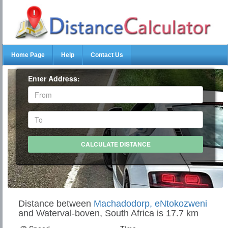
Home Page
Help
Contact Us
Enter Address:
Distance between
Machadodorp, eNtokozweni
and Waterval-boven, South Africa is 17.7 km