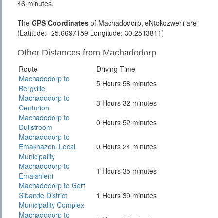
46 minutes.
The
GPS Coordinates
of Machadodorp, eNtokozweni are
(Latitude: -25.6697159 Longitude: 30.2513811)
Other Distances from Machadodorp
Route
Driving Time
Machadodorp to
5 Hours 58 minutes
Bergville
Machadodorp to
3 Hours 32 minutes
Centurion
Machadodorp to
0 Hours 52 minutes
Dullstroom
Machadodorp to
Emakhazeni Local
0 Hours 24 minutes
Municipality
Machadodorp to
1 Hours 35 minutes
Emalahleni
Machadodorp to Gert
Sibande District
1 Hours 39 minutes
Municipality Complex
Machadodorp to