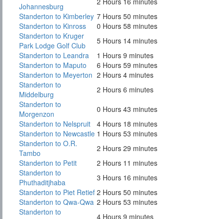
2 Hours 16 minutes
Johannesburg
Standerton to Kimberley
7 Hours 50 minutes
Standerton to Kinross
0 Hours 58 minutes
Standerton to Kruger
5 Hours 14 minutes
Park Lodge Golf Club
Standerton to Leandra
1 Hours 9 minutes
Standerton to Maputo
6 Hours 59 minutes
Standerton to Meyerton
2 Hours 4 minutes
Standerton to
2 Hours 6 minutes
Middelburg
Standerton to
0 Hours 43 minutes
Morgenzon
Standerton to Nelspruit
4 Hours 18 minutes
Standerton to Newcastle
1 Hours 53 minutes
Standerton to O.R.
2 Hours 29 minutes
Tambo
Standerton to Petit
2 Hours 11 minutes
Standerton to
3 Hours 16 minutes
Phuthaditjhaba
Standerton to Piet Retief
2 Hours 50 minutes
Standerton to Qwa-Qwa
2 Hours 53 minutes
Standerton to
4 Hours 9 minutes