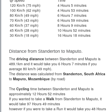
@ Speed
Time
120 Km/h (75 mph)
4 Hours 5 minutes
100 Km/h (62 mph)
4 Hours 53 minutes
80 Km/h (49 mph)
6 Hours 7 minutes
70 Km/h (43 mph)
6 Hours 59 minutes
60 Km/h (37 mph)
8 Hours 9 minutes
45 Km/h (28 mph)
10 Hours 52 minutes
30 Km/h (18 mph)
16 Hours 18 minutes
Distance from Standerton to Maputo.
The
driving distance
between Standerton and Maputo is
489.1km and it would take you 6 Hours 7 minutes if you
average 80 km/h (49 mph).
The distance was calculated from
Standerton, South Africa
to
Maputo, Mozambique
(by road)
The
Cycling
time between Standerton and Maputo is
approximately 12 Hours 52 minutes
If you wanted to take a
Walk
from Standerton to Maputo, it
would take 97 Hours 49 minutes
however if you were to take a Run it would take you 48 Hours