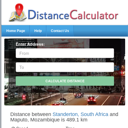
Home Page
Help
Contact Us
Enter Address:
Distance between
Standerton, South Africa
and
Maputo, Mozambique is 489.1 km