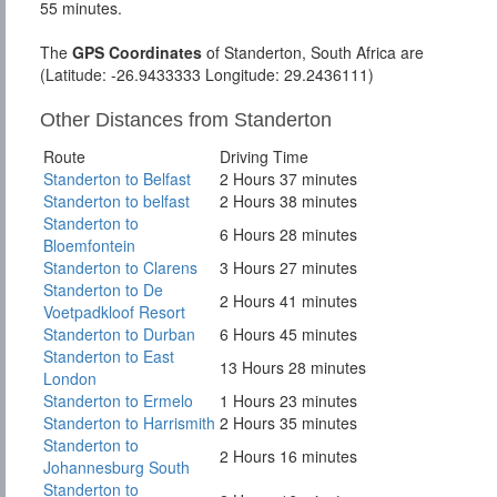
55 minutes.
The
GPS Coordinates
of Standerton, South Africa are
(Latitude: -26.9433333 Longitude: 29.2436111)
Other Distances from Standerton
Route
Driving Time
Standerton to Belfast
2 Hours 37 minutes
Standerton to belfast
2 Hours 38 minutes
Standerton to
6 Hours 28 minutes
Bloemfontein
Standerton to Clarens
3 Hours 27 minutes
Standerton to De
2 Hours 41 minutes
Voetpadkloof Resort
Standerton to Durban
6 Hours 45 minutes
Standerton to East
13 Hours 28 minutes
London
Standerton to Ermelo
1 Hours 23 minutes
Standerton to Harrismith
2 Hours 35 minutes
Standerton to
2 Hours 16 minutes
Johannesburg South
Standerton to