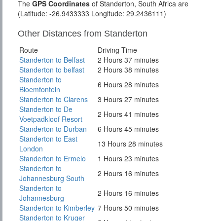
The
GPS Coordinates
of Standerton, South Africa are
(Latitude: -26.9433333 Longitude: 29.2436111)
Other Distances from Standerton
Route
Driving Time
Standerton to Belfast
2 Hours 37 minutes
Standerton to belfast
2 Hours 38 minutes
Standerton to
6 Hours 28 minutes
Bloemfontein
Standerton to Clarens
3 Hours 27 minutes
Standerton to De
2 Hours 41 minutes
Voetpadkloof Resort
Standerton to Durban
6 Hours 45 minutes
Standerton to East
13 Hours 28 minutes
London
Standerton to Ermelo
1 Hours 23 minutes
Standerton to
2 Hours 16 minutes
Johannesburg South
Standerton to
2 Hours 16 minutes
Johannesburg
Standerton to Kimberley
7 Hours 50 minutes
Standerton to Kruger