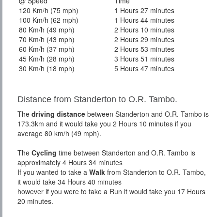
@ Speed
Time
120 Km/h (75 mph)
1 Hours 27 minutes
100 Km/h (62 mph)
1 Hours 44 minutes
80 Km/h (49 mph)
2 Hours 10 minutes
70 Km/h (43 mph)
2 Hours 29 minutes
60 Km/h (37 mph)
2 Hours 53 minutes
45 Km/h (28 mph)
3 Hours 51 minutes
30 Km/h (18 mph)
5 Hours 47 minutes
Distance from Standerton to O.R. Tambo.
The
driving distance
between Standerton and O.R. Tambo is
173.3km and it would take you 2 Hours 10 minutes if you
average 80 km/h (49 mph).
The
Cycling
time between Standerton and O.R. Tambo is
approximately 4 Hours 34 minutes
If you wanted to take a
Walk
from Standerton to O.R. Tambo,
it would take 34 Hours 40 minutes
however if you were to take a Run it would take you 17 Hours
20 minutes.