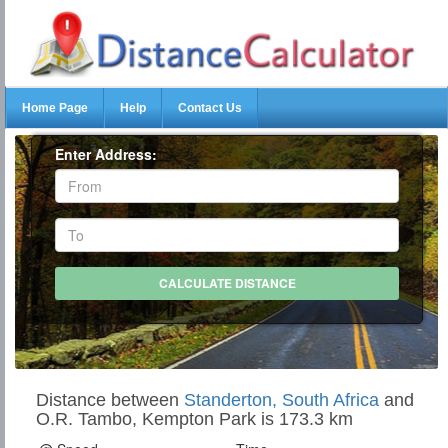
Home Page
Help
Contact Us
Enter Address:
Distance between
Standerton, South Africa
and
O.R. Tambo, Kempton Park is 173.3 km