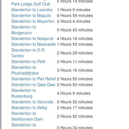
5 Hours 14 minutes
Park Lodge Golf Club
Standerton to Leandra
1 Hours 9 minutes
Standerton to Maputo
6 Hours 59 minutes
Standerton to Meyerton
2 Hours 4 minutes
Standerton to
0 Hours 43 minutes
Morgenzon
Standerton to Nelspruit
4 Hours 18 minutes
Standerton to Newcastle
1 Hours 53 minutes
Standerton to O.R.
2 Hours 29 minutes
Tambo
Standerton to Petit
2 Hours 11 minutes
Standerton to
3 Hours 16 minutes
Phuthaditjhaba
Standerton to Piet Retief
2 Hours 50 minutes
Standerton to Qwa-Qwa
2 Hours 53 minutes
Standerton to
4 Hours 9 minutes
Rustenburg
Standerton to Secunda
0 Hours 52 minutes
Standerton to Selby
2 Hours 17 minutes
Standerton to
2 Hours 52 minutes
Sterkfontein Dam
Standerton to
0 Hours 24 minutes