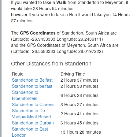
If you wanted to take a
Walk
from Standerton to Meyerton, it
would take 28 Hours 54 minutes
however if you were to take a Run it would take you 14 Hours
27 minutes.
The
GPS Coordinates
of Standerton, South Africa are
(Latitude: -26.9433333 Longitude: 29.2436111)
and the GPS Coordinates of Meyerton, South Africa are
(Latitude: -26.5583333 Longitude: 28.0197222)
Other Distances from Standerton
Route
Driving Time
Standerton to Belfast
2 Hours 37 minutes
Standerton to belfast
2 Hours 38 minutes
Standerton to
6 Hours 28 minutes
Bloemfontein
Standerton to Clarens
3 Hours 27 minutes
Standerton to De
2 Hours 41 minutes
Voetpadkloof Resort
Standerton to Durban
6 Hours 45 minutes
Standerton to East
13 Hours 28 minutes
London