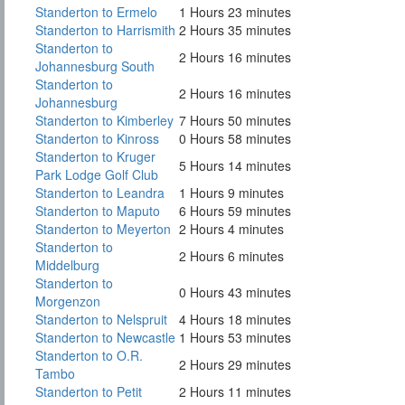
Standerton to Ermelo
1 Hours 23 minutes
Standerton to Harrismith
2 Hours 35 minutes
Standerton to
2 Hours 16 minutes
Johannesburg South
Standerton to
2 Hours 16 minutes
Johannesburg
Standerton to Kimberley
7 Hours 50 minutes
Standerton to Kinross
0 Hours 58 minutes
Standerton to Kruger
5 Hours 14 minutes
Park Lodge Golf Club
Standerton to Leandra
1 Hours 9 minutes
Standerton to Maputo
6 Hours 59 minutes
Standerton to Meyerton
2 Hours 4 minutes
Standerton to
2 Hours 6 minutes
Middelburg
Standerton to
0 Hours 43 minutes
Morgenzon
Standerton to Nelspruit
4 Hours 18 minutes
Standerton to Newcastle
1 Hours 53 minutes
Standerton to O.R.
2 Hours 29 minutes
Tambo
Standerton to Petit
2 Hours 11 minutes