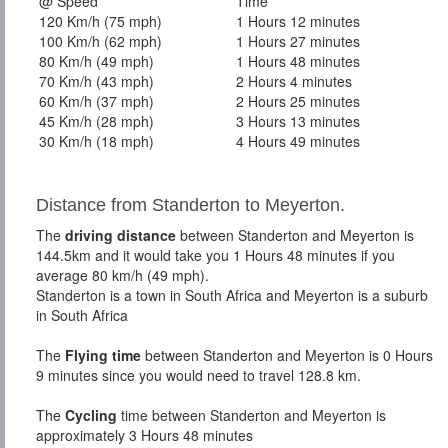
@ Speed
Time
120 Km/h (75 mph)
1 Hours 12 minutes
100 Km/h (62 mph)
1 Hours 27 minutes
80 Km/h (49 mph)
1 Hours 48 minutes
70 Km/h (43 mph)
2 Hours 4 minutes
60 Km/h (37 mph)
2 Hours 25 minutes
45 Km/h (28 mph)
3 Hours 13 minutes
30 Km/h (18 mph)
4 Hours 49 minutes
Distance from Standerton to Meyerton.
The
driving distance
between Standerton and Meyerton is
144.5km and it would take you 1 Hours 48 minutes if you
average 80 km/h (49 mph).
Standerton is a town in South Africa and Meyerton is a suburb
in South Africa
The
Flying time
between Standerton and Meyerton is 0 Hours
9 minutes since you would need to travel 128.8 km.
The
Cycling
time between Standerton and Meyerton is
approximately 3 Hours 48 minutes