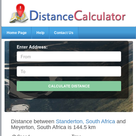
Home Page
Help
Contact Us
Enter Address:
Distance between
Standerton, South Africa
and
Meyerton, South Africa is 144.5 km