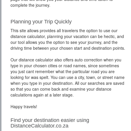
complete the journey.
Planning your Trip Quickly
This site allows provides all travelers the option to use our
distance calculator, planning your vacation can be hectic, and
our tool allows you the option to see your journey, and the
driving time between your chosen start and destination points.
Our distance calculator also offers auto correction when you
type in your chosen cities or road names, since sometimes
you just cant remember what the particular road you are
looking for was spelt. You can use a city, town, or street name
when you type in your destination. All our searches are saved
so that you can come back and examine your distance
calculations again at a later stage.
Happy travels!
Find your destination easier using
DistanceCalculator.co.za