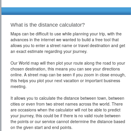
What is the distance calculator?
Maps can be difficult to use while planning your trip, with the
advances in the internet we wanted to build a free tool that
allows you to enter a street name or travel destination and get
an exact estimate regarding your journey.
Our World map will then plot your route along the road to your
chosen destination, this means you can see your directions
online. A street map can be seen if you zoom in close enough,
this helps you plot your next vacation or important business
meeting.
It allows you to calculate the distance between town, between
cities or even from two street names across the world. There
are occasions when the calculator will not be able to predict
your journey, this could be if there is no valid route between
the points or our service cannot determine the distance based
on the given start and end points.