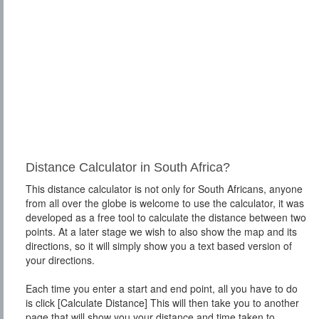
Distance Calculator in South Africa?
This distance calculator is not only for South Africans, anyone
from all over the globe is welcome to use the calculator, it was
developed as a free tool to calculate the distance between two
points. At a later stage we wish to also show the map and its
directions, so it will simply show you a text based version of
your directions.
Each time you enter a start and end point, all you have to do
is click [Calculate Distance] This will then take you to another
page that will show you your distance and time taken to