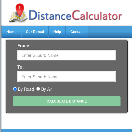
Home
Car Rental
Help
Contact
From:
To:
By Road
By Air