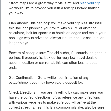
Street maps are a great way to visualize and
plan your trip
,
we would like to provide you with a few tips before making
your way.
Plan Ahead:
This can help you make your trip less stressful,
this includes planning your route with a GPS or distance
calculator, look for specials at hotels or lodges and make your
bookings way in advance, always inquire about discounts for
longer stays.
Beware of cheap offers:
The old cliche, if it sounds too good to
be true, it probably is, look out for very low travel deals of
accommodation or car rental, this can often lead to dead
ends.
Get Confirmation:
Get a written confirmation of any
establishment you may have paid a deposit for.
Check Directions:
If you are traveliing by car, make sure you
have the correct directions, cross reference any directions
with various websites to make sure you will arrive at the
correct street names, this is a common mistake, also be sure