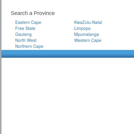
Search a Province
Eastern Cape
KwaZulu-Natal
Free State
Limpopo
Gauteng
Mpumalanga
North West
Western Cape
Northern Cape